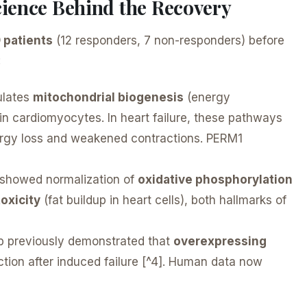
ience Behind the Recovery
9 patients
(12 responders, 7 non-responders) before
:
lates
mitochondrial biogenesis
(energy
in cardiomyocytes. In heart failure, these pathways
energy loss and weakened contractions. PERM1
showed normalization of
oxidative phosphorylation
toxicity
(fat buildup in heart cells), both hallmarks of
b previously demonstrated that
overexpressing
tion after induced failure [^4]. Human data now