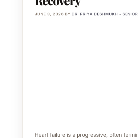
Recovery
JUNE 3, 2026
BY
DR. PRIYA DESHMUKH - SENIO
Heart failure is a progressive, often term