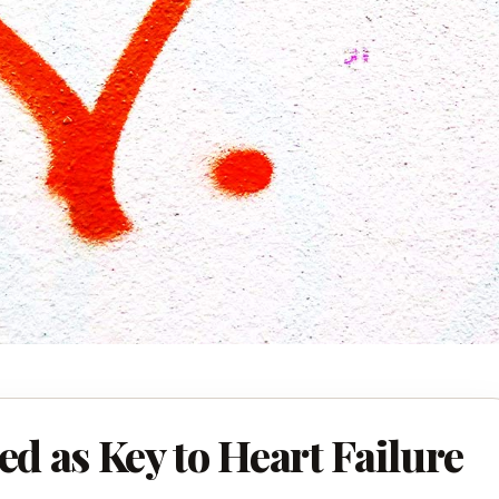
ed as Key to Heart Failure