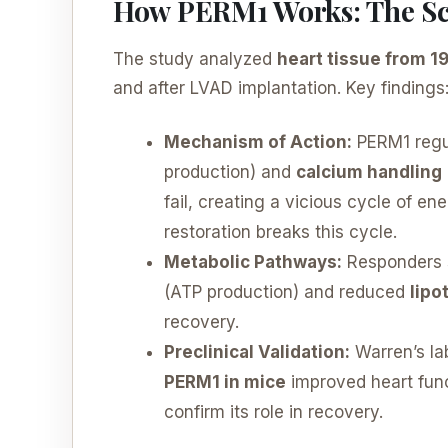
How PERM1 Works: The Sc
The study analyzed
heart tissue from 1
and after LVAD implantation. Key findings
Mechanism of Action:
PERM1 regu
production) and
calcium handling
fail, creating a vicious cycle of 
restoration breaks this cycle.
Metabolic Pathways:
Responders 
(ATP production) and reduced
lipo
recovery.
Preclinical Validation:
Warren’s la
PERM1 in mice
improved heart func
confirm its role in recovery.