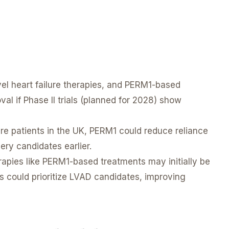
el heart failure therapies, and PERM1-based
l if Phase II trials (planned for 2028) show
re patients in the UK, PERM1 could reduce reliance
ery candidates earlier.
apies like PERM1-based treatments may initially be
ts could prioritize LVAD candidates, improving