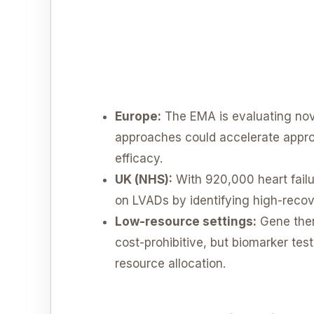
Europe:
The EMA is evaluating nov
approaches could accelerate approva
efficacy.
UK (NHS):
With 920,000 heart failu
on LVADs by identifying high-recov
Low-resource settings:
Gene ther
cost-prohibitive, but biomarker tes
resource allocation.