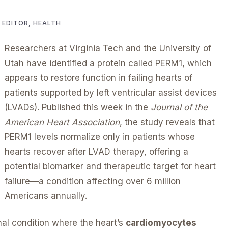
R EDITOR, HEALTH
Researchers at Virginia Tech and the University of
Utah have identified a protein called PERM1, which
appears to restore function in failing hearts of
patients supported by left ventricular assist devices
(LVADs). Published this week in the
Journal of the
American Heart Association
, the study reveals that
PERM1 levels normalize only in patients whose
hearts recover after LVAD therapy, offering a
potential biomarker and therapeutic target for heart
failure—a condition affecting over 6 million
Americans annually.
inal condition where the heart’s
cardiomyocytes