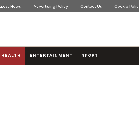
atest News
Advertising Policy
Contact Us
Cookie Polic
HEALTH
ENTERTAINMENT
SPORT