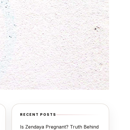
RECENT POSTS
Is Zendaya Pregnant? Truth Behind