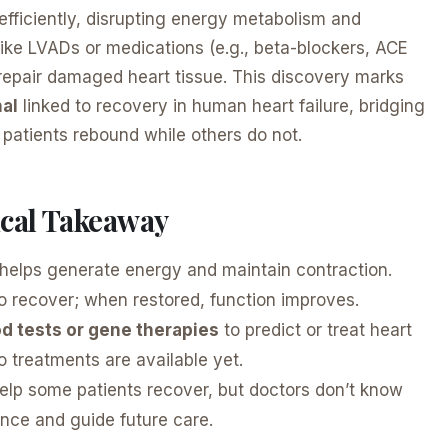
t efficiently, disrupting energy metabolism and
ike LVADs or medications (e.g., beta-blockers, ACE
repair damaged heart tissue. This discovery marks
nal
linked to recovery in human heart failure, bridging
patients rebound while others do not.
nical Takeaway
helps generate energy and maintain contraction.
to recover; when restored, function improves.
d tests or gene therapies
to predict or treat heart
no treatments are available yet.
lp some patients recover, but doctors don’t know
nce and guide future care.