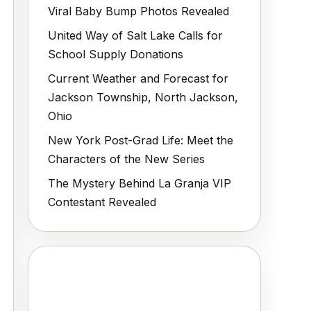
Viral Baby Bump Photos Revealed
United Way of Salt Lake Calls for
School Supply Donations
Current Weather and Forecast for
Jackson Township, North Jackson,
Ohio
New York Post-Grad Life: Meet the
Characters of the New Series
The Mystery Behind La Granja VIP
Contestant Revealed