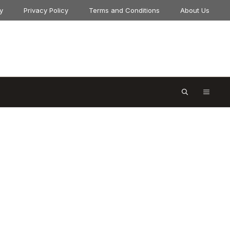
y
Privacy Policy
Terms and Conditions
About Us