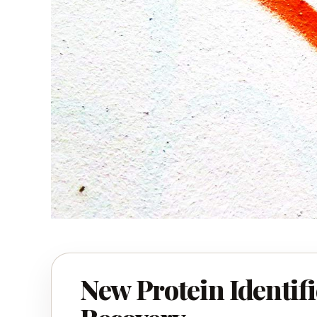
New Protein Identifi