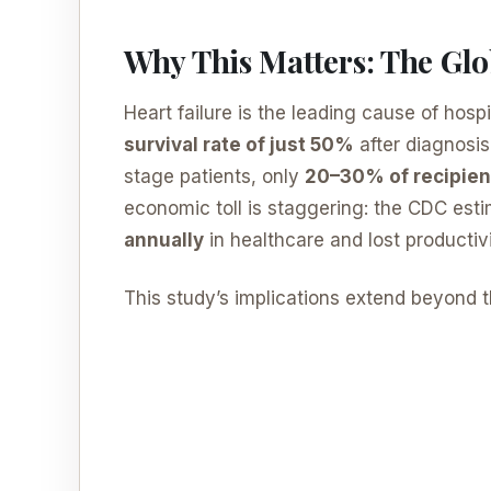
Why This Matters: The Glo
Heart failure is the leading cause of hospi
survival rate of just 50%
after diagnosis
stage patients, only
20–30% of recipien
economic toll is staggering: the CDC est
annually
in healthcare and lost productivi
This study’s implications extend beyond t