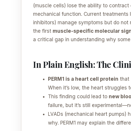
(muscle cells) lose the ability to contrac
mechanical function. Current treatments l
inhibitors) manage symptoms but do not 
the first
muscle-specific molecular sig
a critical gap in understanding why some 
In Plain English: The Cli
PERM1 is a heart cell protein
that 
When it’s low, the heart struggles 
This finding could lead to
new bloo
failure, but it’s still experimental—
LVADs (mechanical heart pumps) he
why. PERM1 may explain the differe