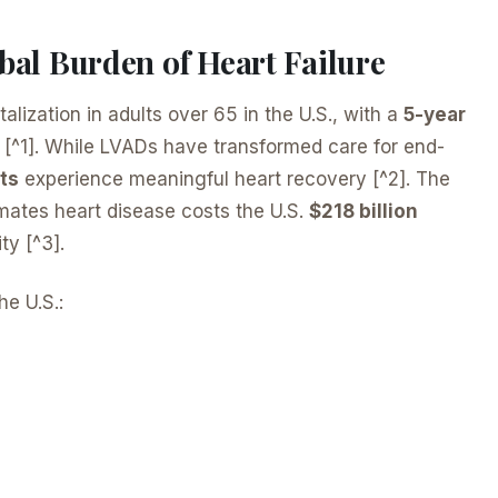
bal Burden of Heart Failure
talization in adults over 65 in the U.S., with a
5-year
 [^1]. While LVADs have transformed care for end-
ts
experience meaningful heart recovery [^2]. The
imates heart disease costs the U.S.
$218 billion
ty [^3].
he U.S.: