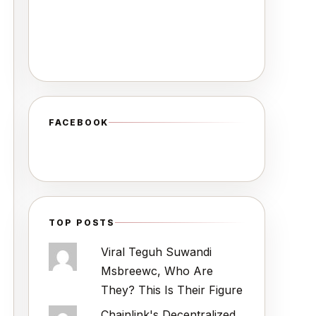
FACEBOOK
TOP POSTS
Viral Teguh Suwandi
Msbreewc, Who Are
They? This Is Their Figure
Chainlink's Decentralized