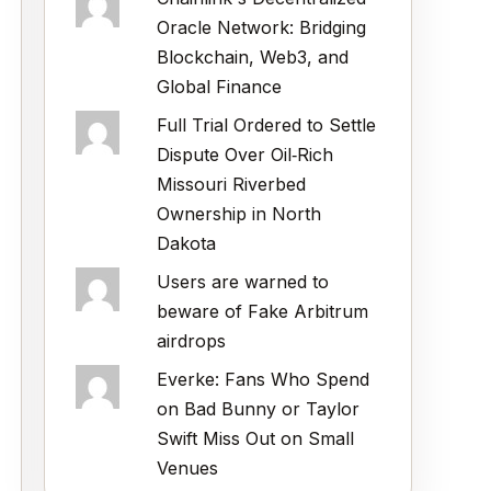
Oracle Network: Bridging
Blockchain, Web3, and
Global Finance
Full Trial Ordered to Settle
Dispute Over Oil‑Rich
Missouri Riverbed
Ownership in North
Dakota
Users are warned to
beware of Fake Arbitrum
airdrops
Everke: Fans Who Spend
on Bad Bunny or Taylor
Swift Miss Out on Small
Venues