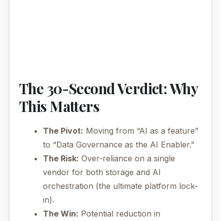
The 30-Second Verdict: Why
This Matters
The Pivot:
Moving from “AI as a feature”
to “Data Governance as the AI Enabler.”
The Risk:
Over-reliance on a single
vendor for both storage and AI
orchestration (the ultimate platform lock-
in).
The Win:
Potential reduction in