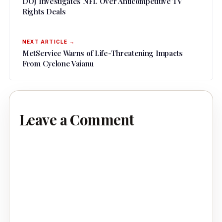
DOJ Investigates NFL Over Anticompetitive TV
Rights Deals
MetService Warns of Life-Threatening Impacts
From Cyclone Vaianu
Leave a Comment
Comment