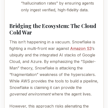
“hallucination rates” by ensuring agents
only ingest verified, high-fidelity data.
Bridging the Ecosystem: The Cloud
Cold War
This isn’t happening in a vacuum. Snowflake is
fighting a multi-front war against
Amazon S3
‘s
ubiquity and the integrated AI stacks of Google
Cloud, and Azure. By emphasizing the “Spider-
Man” theory, Snowflake is attacking the
“fragmentation” weakness of the hyperscalers.
While AWS provides the tools to build a pipeline,
Snowflake is claiming it can provide the
governed environment
where the agent lives.
However, this approach risks alienating the