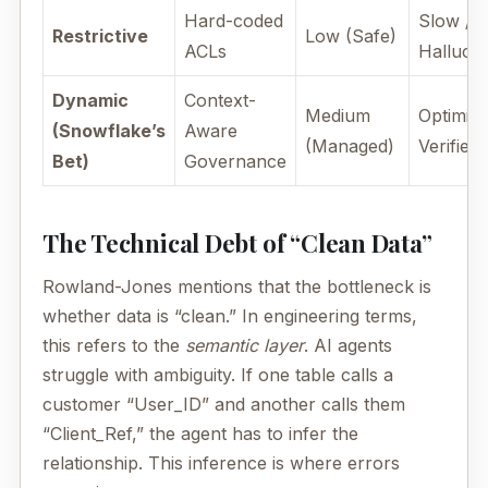
Hard-coded
Slow / 
Restrictive
Low (Safe)
ACLs
Hallucin
Dynamic
Context-
Medium
Optimize
(Snowflake’s
Aware
(Managed)
Verified
Bet)
Governance
The Technical Debt of “Clean Data”
Rowland-Jones mentions that the bottleneck is
whether data is “clean.” In engineering terms,
this refers to the
semantic layer
. AI agents
struggle with ambiguity. If one table calls a
customer “User_ID” and another calls them
“Client_Ref,” the agent has to infer the
relationship. This inference is where errors