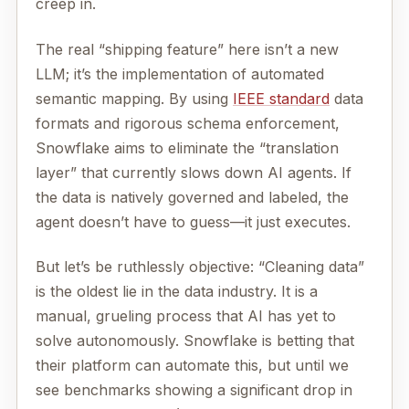
creep in.
The real “shipping feature” here isn’t a new
LLM; it’s the implementation of automated
semantic mapping. By using
IEEE standard
data
formats and rigorous schema enforcement,
Snowflake aims to eliminate the “translation
layer” that currently slows down AI agents. If
the data is natively governed and labeled, the
agent doesn’t have to guess—it just executes.
But let’s be ruthlessly objective: “Cleaning data”
is the oldest lie in the data industry. It is a
manual, grueling process that AI has yet to
solve autonomously. Snowflake is betting that
their platform can automate this, but until we
see benchmarks showing a significant drop in