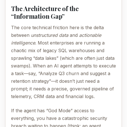
The Architecture of the
“Information Gap”
The core technical friction here is the delta
between
unstructured data
and
actionable
intelligence
. Most enterprises are running a
chaotic mix of legacy SQL warehouses and
sprawling “data lakes” (which are often just data
swamps). When an AI agent attempts to execute
a task—say, “Analyze Q3 churn and suggest a
retention strategy”—it doesn’t just need a
prompt; it needs a precise, governed pipeline of
telemetry, CRM data and financial logs.
If the agent has “God Mode” access to
everything, you have a catastrophic security
breach waiting to happen (think: an agent