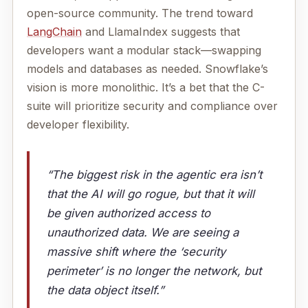
open-source community. The trend toward
LangChain
and LlamaIndex suggests that
developers want a modular stack—swapping
models and databases as needed. Snowflake’s
vision is more monolithic. It’s a bet that the C-
suite will prioritize security and compliance over
developer flexibility.
“The biggest risk in the agentic era isn’t
that the AI will go rogue, but that it will
be given authorized access to
unauthorized data. We are seeing a
massive shift where the ‘security
perimeter’ is no longer the network, but
the data object itself.”