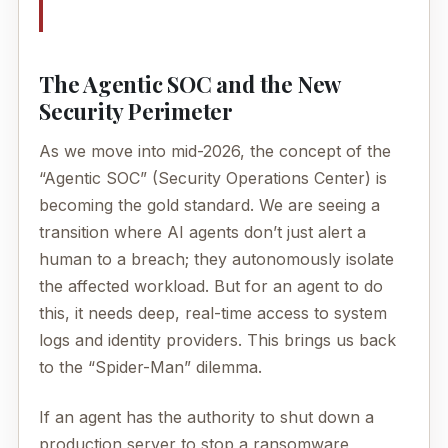
The Agentic SOC and the New
Security Perimeter
As we move into mid-2026, the concept of the
“Agentic SOC” (Security Operations Center) is
becoming the gold standard. We are seeing a
transition where AI agents don’t just alert a
human to a breach; they autonomously isolate
the affected workload. But for an agent to do
this, it needs deep, real-time access to system
logs and identity providers. This brings us back
to the “Spider-Man” dilemma.
If an agent has the authority to shut down a
production server to stop a ransomware