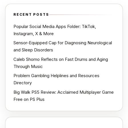
RECENT POSTS
Popular Social Media Apps Folder: TikTok,
Instagram, X & More
Sensor-Equipped Cap for Diagnosing Neurological
and Sleep Disorders
Caleb Shomo Reflects on Fast Drums and Aging
Through Music
Problem Gambling Helplines and Resources
Directory
Big Walk PS5 Review: Acclaimed Multiplayer Game
Free on PS Plus