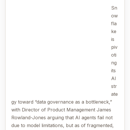
Sn
ow
fla
ke
is
piv
oti
ng
its
AI
str
ate
gy toward “data governance as a bottleneck,”
with Director of Product Management James
Rowland-Jones arguing that AI agents fail not
due to model limitations, but as of fragmented,