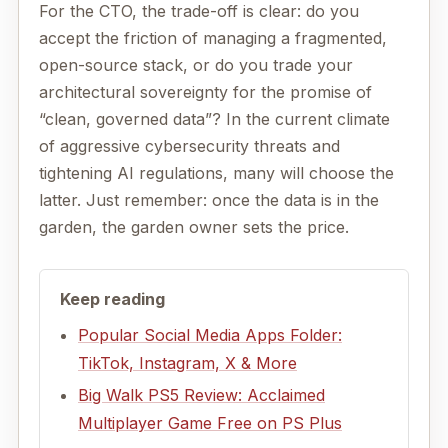
For the CTO, the trade-off is clear: do you
accept the friction of managing a fragmented,
open-source stack, or do you trade your
architectural sovereignty for the promise of
“clean, governed data”? In the current climate
of aggressive cybersecurity threats and
tightening AI regulations, many will choose the
latter. Just remember: once the data is in the
garden, the garden owner sets the price.
Keep reading
Popular Social Media Apps Folder:
TikTok, Instagram, X & More
Big Walk PS5 Review: Acclaimed
Multiplayer Game Free on PS Plus