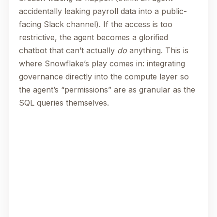
accidentally leaking payroll data into a public-
facing Slack channel). If the access is too
restrictive, the agent becomes a glorified
chatbot that can’t actually
do
anything. This is
where Snowflake’s play comes in: integrating
governance directly into the compute layer so
the agent’s “permissions” are as granular as the
SQL queries themselves.