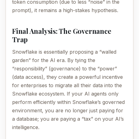
token consumption (due to less “noise” in the
prompt), it remains a high-stakes hypothesis.
Final Analysis: The Governance
Trap
Snowflake is essentially proposing a “walled
garden” for the AI era. By tying the
“responsibility” (governance) to the “power”
(data access), they create a powerful incentive
for enterprises to migrate all their data into the
Snowflake ecosystem. If your AI agents only
perform efficiently within Snowflake’s governed
environment, you are no longer just paying for
a database; you are paying a “tax” on your AI’s
intelligence.