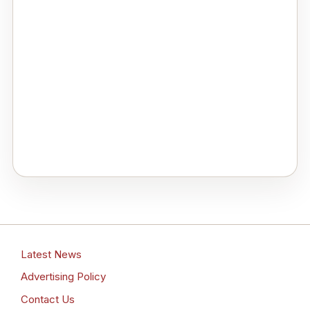
Latest News
Advertising Policy
Contact Us