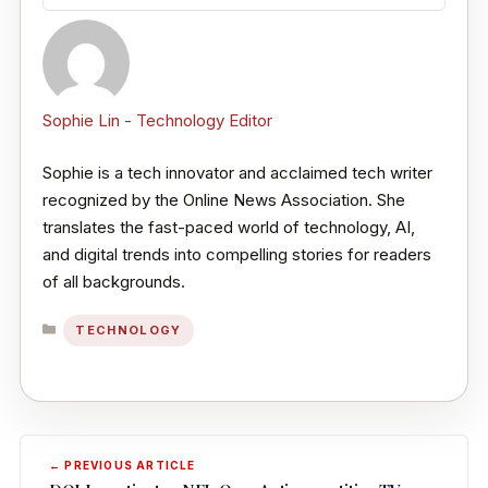
Sophie Lin - Technology Editor
Sophie is a tech innovator and acclaimed tech writer
recognized by the Online News Association. She
translates the fast-paced world of technology, AI,
and digital trends into compelling stories for readers
of all backgrounds.
CATEGORIES
TECHNOLOGY