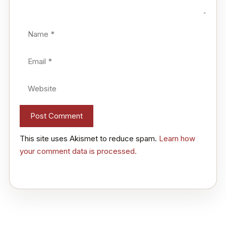
Name
Email
Website
This site uses Akismet to reduce spam.
Learn how
your comment data is processed.