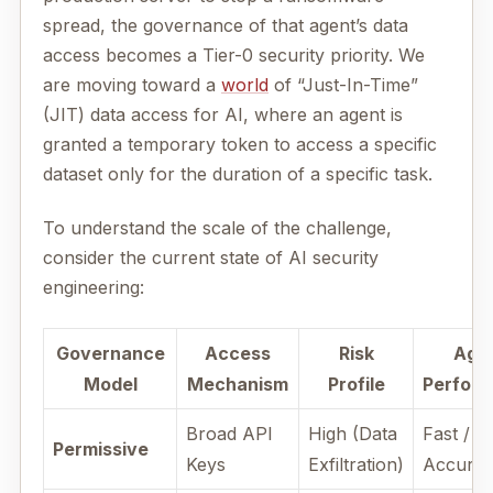
spread, the governance of that agent’s data
access becomes a Tier-0 security priority. We
are moving toward a
world
of “Just-In-Time”
(JIT) data access for AI, where an agent is
granted a temporary token to access a specific
dataset only for the duration of a specific task.
To understand the scale of the challenge,
consider the current state of AI security
engineering:
Governance
Access
Risk
Age
Model
Mechanism
Profile
Perfor
Broad API
High (Data
Fast / H
Permissive
Keys
Exfiltration)
Accura