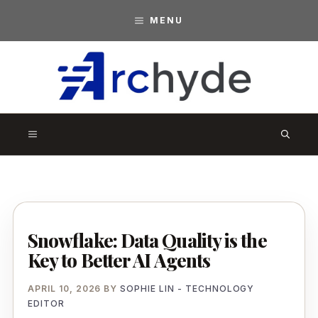
Skip
MENU
to
content
A
r
MENU
c
h
y
d
Snowflake: Data Quality is the
e
Key to Better AI Agents
APRIL 10, 2026
BY
SOPHIE LIN - TECHNOLOGY
EDITOR