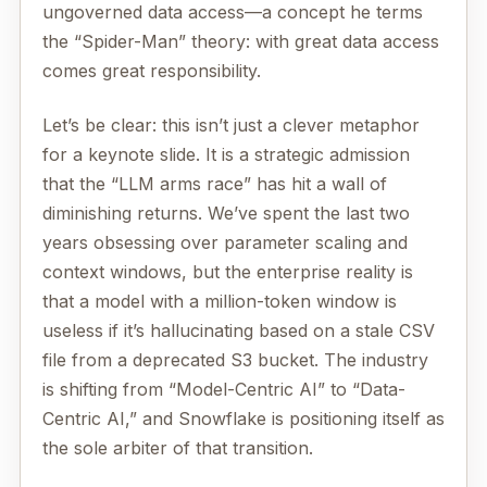
ungoverned data access—a concept he terms
the “Spider-Man” theory: with great data access
comes great responsibility.
Let’s be clear: this isn’t just a clever metaphor
for a keynote slide. It is a strategic admission
that the “LLM arms race” has hit a wall of
diminishing returns. We’ve spent the last two
years obsessing over parameter scaling and
context windows, but the enterprise reality is
that a model with a million-token window is
useless if it’s hallucinating based on a stale CSV
file from a deprecated S3 bucket. The industry
is shifting from “Model-Centric AI” to “Data-
Centric AI,” and Snowflake is positioning itself as
the sole arbiter of that transition.