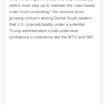
others must step up to maintain the rules-based
order from unraveling.” His remarks echo
growing concern among Global South leaders
that U.S. Unpredictability under a potential
Trump administration could undermine
confidence in institutions like the WTO and IMF.