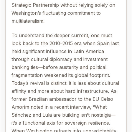
Strategic Partnership without relying solely on
Washington’s fluctuating commitment to
multilateralism.
To understand the deeper current, one must
look back to the 2010–2015 era when Spain last
held significant influence in Latin America
through cultural diplomacy and investment
banking ties—before austerity and political
fragmentation weakened its global footprint.
Today’s revival is distinct: it is less about cultural
affinity and more about hard infrastructure. As
former Brazilian ambassador to the EU Celso
Amorim noted in a recent interview, “What
Sánchez and Lula are building isn’t nostalgia—
it’s a functional axis for sovereign resilience.
When Washington retreats into unpredictability,