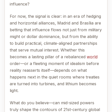
influence?
For now, the signal is clear: in an era of hedging
and horizontal alliances, Madrid and Brasília are
betting that influence flows not just from military
might or dollar dominance, but from the ability
to build practical, climate-aligned partnerships
that serve mutual interest. Whether this
becomes a lasting pillar of a rebalanced
world
order—or a fleeting moment of idealism before
reality reasserts itself—depends on what
happens next in the quiet rooms where treaties
are turned into turbines, and lithium becomes
light.
What do you believe—can mid-sized powers
truly shape the contours of 21st-century global