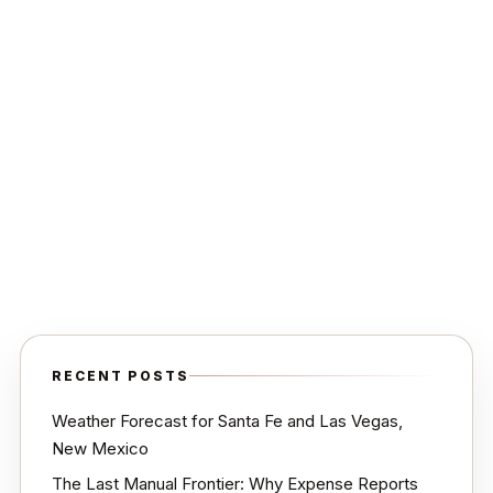
RECENT POSTS
Weather Forecast for Santa Fe and Las Vegas,
New Mexico
The Last Manual Frontier: Why Expense Reports