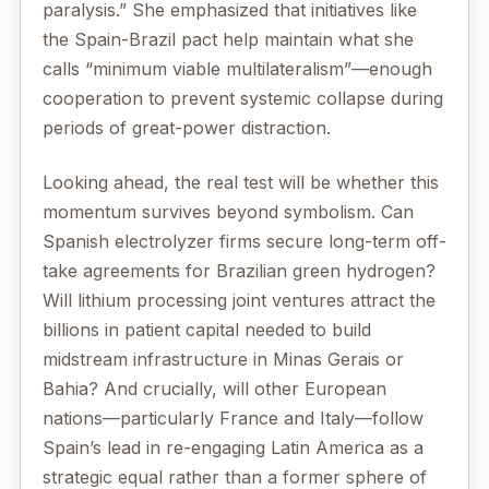
paralysis.” She emphasized that initiatives like
the Spain-Brazil pact help maintain what she
calls “minimum viable multilateralism”—enough
cooperation to prevent systemic collapse during
periods of great-power distraction.
Looking ahead, the real test will be whether this
momentum survives beyond symbolism. Can
Spanish electrolyzer firms secure long-term off-
take agreements for Brazilian green hydrogen?
Will lithium processing joint ventures attract the
billions in patient capital needed to build
midstream infrastructure in Minas Gerais or
Bahia? And crucially, will other European
nations—particularly France and Italy—follow
Spain’s lead in re-engaging Latin America as a
strategic equal rather than a former sphere of