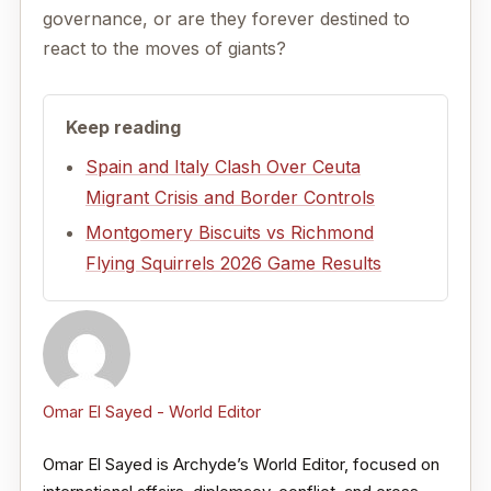
governance, or are they forever destined to
react to the moves of giants?
Keep reading
Spain and Italy Clash Over Ceuta
Migrant Crisis and Border Controls
Montgomery Biscuits vs Richmond
Flying Squirrels 2026 Game Results
Omar El Sayed - World Editor
Omar El Sayed is Archyde’s World Editor, focused on