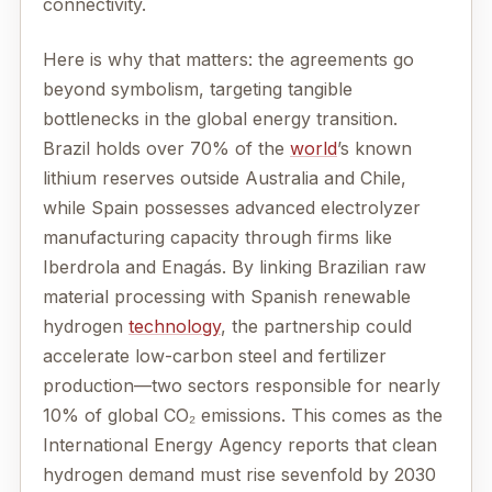
connectivity.
Here is why that matters: the agreements go
beyond symbolism, targeting tangible
bottlenecks in the global energy transition.
Brazil holds over 70% of the
world
’s known
lithium reserves outside Australia and Chile,
while Spain possesses advanced electrolyzer
manufacturing capacity through firms like
Iberdrola and Enagás. By linking Brazilian raw
material processing with Spanish renewable
hydrogen
technology
, the partnership could
accelerate low-carbon steel and fertilizer
production—two sectors responsible for nearly
10% of global CO₂ emissions. This comes as the
International Energy Agency reports that clean
hydrogen demand must rise sevenfold by 2030