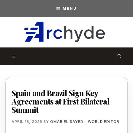
Skip
MENU
to
content
A
r
MENU
c
h
y
d
Spain and Brazil Sign Key
Agreements at First Bilateral
e
Summit
APRIL 18, 2026
BY
OMAR EL SAYED - WORLD EDITOR