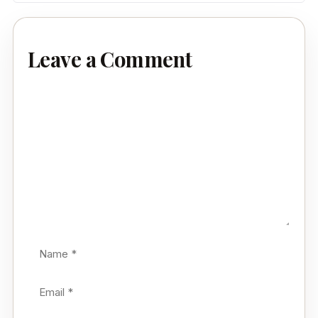
Leave a Comment
Comment
Name
Email