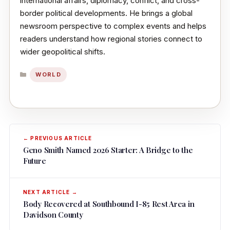
international affairs, diplomacy, conflict, and cross-
border political developments. He brings a global
newsroom perspective to complex events and helps
readers understand how regional stories connect to
wider geopolitical shifts.
CATEGORIES
WORLD
Geno Smith Named 2026 Starter: A Bridge to the
Future
Body Recovered at Southbound I-85 Rest Area in
Davidson County