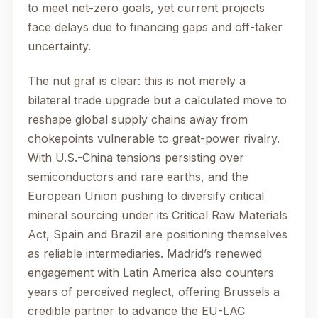
to meet net-zero goals, yet current projects
face delays due to financing gaps and off-taker
uncertainty.
The nut graf is clear: this is not merely a
bilateral trade upgrade but a calculated move to
reshape global supply chains away from
chokepoints vulnerable to great-power rivalry.
With U.S.-China tensions persisting over
semiconductors and rare earths, and the
European Union pushing to diversify critical
mineral sourcing under its Critical Raw Materials
Act, Spain and Brazil are positioning themselves
as reliable intermediaries. Madrid’s renewed
engagement with Latin America also counters
years of perceived neglect, offering Brussels a
credible partner to advance the EU-LAC