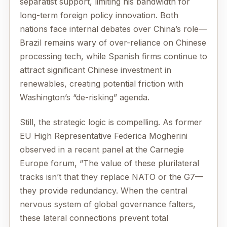
separatist support, limiting his bandwidth for
long-term foreign policy innovation. Both
nations face internal debates over China’s role—
Brazil remains wary of over-reliance on Chinese
processing tech, while Spanish firms continue to
attract significant Chinese investment in
renewables, creating potential friction with
Washington’s “de-risking” agenda.
Still, the strategic logic is compelling. As former
EU High Representative Federica Mogherini
observed in a recent panel at the Carnegie
Europe forum, “The value of these plurilateral
tracks isn’t that they replace NATO or the G7—
they provide redundancy. When the central
nervous system of global governance falters,
these lateral connections prevent total