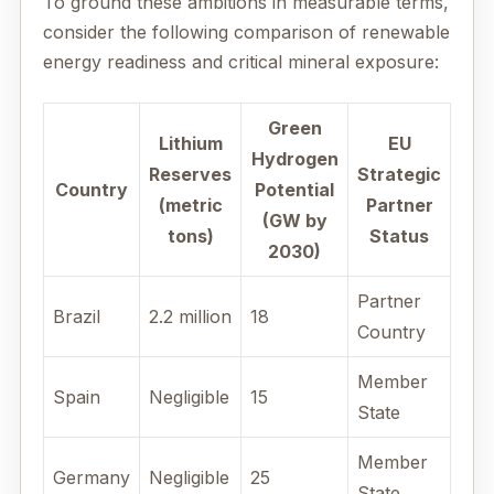
To ground these ambitions in measurable terms,
consider the following comparison of renewable
energy readiness and critical mineral exposure:
Green
Lithium
EU
Hydrogen
Reserves
Strategic
Country
Potential
(metric
Partner
(GW by
tons)
Status
2030)
Partner
Brazil
2.2 million
18
Country
Member
Spain
Negligible
15
State
Member
Germany
Negligible
25
State