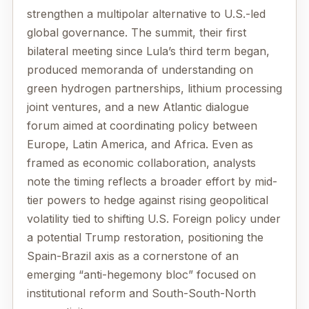
strengthen a multipolar alternative to U.S.-led
global governance. The summit, their first
bilateral meeting since Lula’s third term began,
produced memoranda of understanding on
green hydrogen partnerships, lithium processing
joint ventures, and a new Atlantic dialogue
forum aimed at coordinating policy between
Europe, Latin America, and Africa. Even as
framed as economic collaboration, analysts
note the timing reflects a broader effort by mid-
tier powers to hedge against rising geopolitical
volatility tied to shifting U.S. Foreign policy under
a potential Trump restoration, positioning the
Spain-Brazil axis as a cornerstone of an
emerging “anti-hegemony bloc” focused on
institutional reform and South-South-North