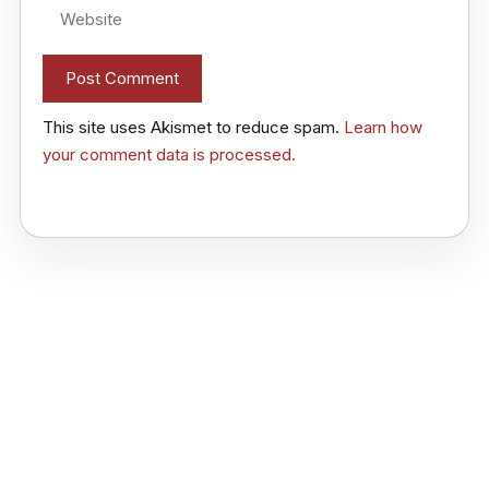
Website
This site uses Akismet to reduce spam.
Learn how
your comment data is processed.