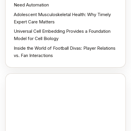
Need Automation
Adolescent Musculoskeletal Health: Why Timely
Expert Care Matters
Universal Cell Embedding Provides a Foundation
Model for Cell Biology
Inside the World of Football Divas: Player Relations
vs. Fan Interactions