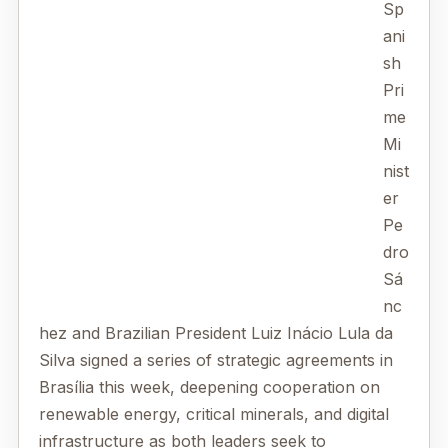
Sp
ani
sh
Pri
me
Mi
nist
er
Pe
dro
Sá
nc
hez and Brazilian President Luiz Inácio Lula da
Silva signed a series of strategic agreements in
Brasília this week, deepening cooperation on
renewable energy, critical minerals, and digital
infrastructure as both leaders seek to