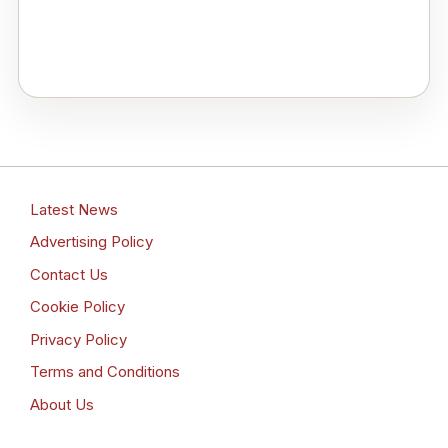
Latest News
Advertising Policy
Contact Us
Cookie Policy
Privacy Policy
Terms and Conditions
About Us