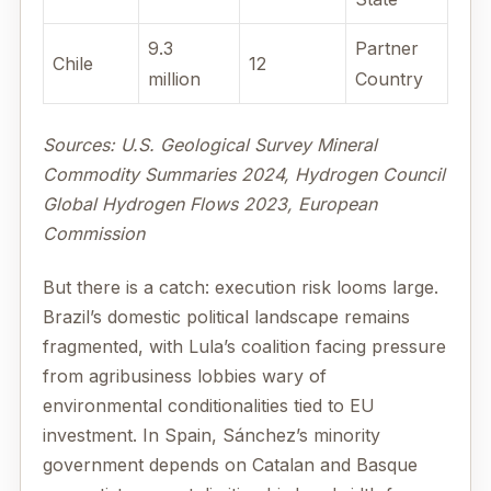
9.3
Partner
Chile
12
million
Country
Sources: U.S. Geological Survey Mineral
Commodity Summaries 2024, Hydrogen Council
Global Hydrogen Flows 2023, European
Commission
But there is a catch: execution risk looms large.
Brazil’s domestic political landscape remains
fragmented, with Lula’s coalition facing pressure
from agribusiness lobbies wary of
environmental conditionalities tied to EU
investment. In Spain, Sánchez’s minority
government depends on Catalan and Basque