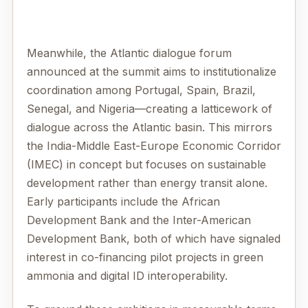
Meanwhile, the Atlantic dialogue forum
announced at the summit aims to institutionalize
coordination among Portugal, Spain, Brazil,
Senegal, and Nigeria—creating a latticework of
dialogue across the Atlantic basin. This mirrors
the India-Middle East-Europe Economic Corridor
(IMEC) in concept but focuses on sustainable
development rather than energy transit alone.
Early participants include the African
Development Bank and the Inter-American
Development Bank, both of which have signaled
interest in co-financing pilot projects in green
ammonia and digital ID interoperability.